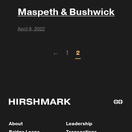
Maspeth & Bushwick
April 8, 2022
←
1
2
About
Leadership