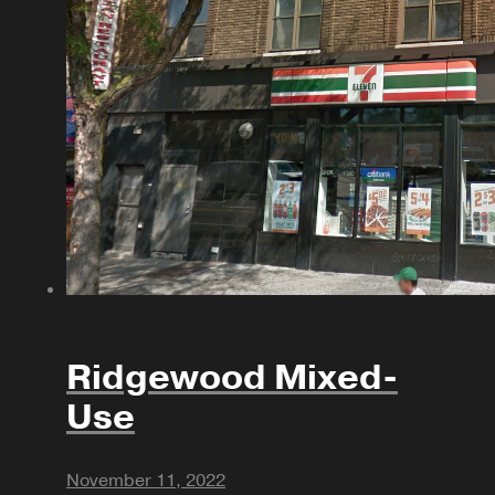
Ridgewood Mixed-
Use
November 11, 2022