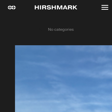
All
No categories