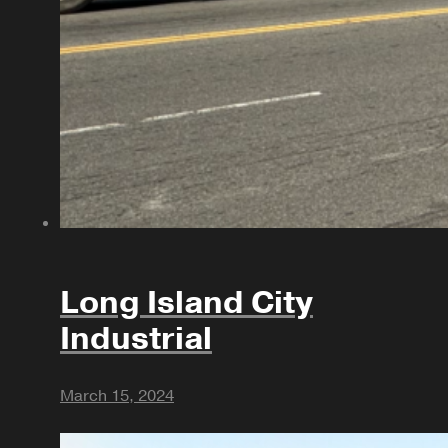
Long Island City
Industrial
March 15, 2024