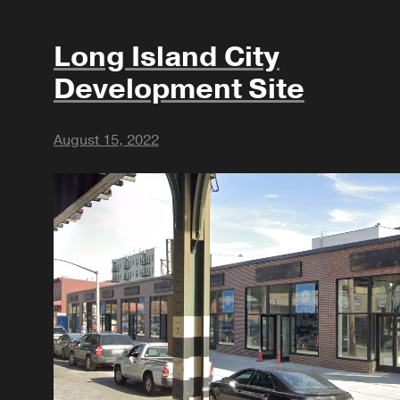
Long Island City
Development Site
August 15, 2022