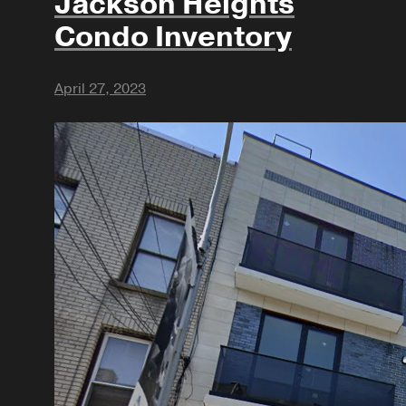
Jackson Heights
Condo Inventory
April 27, 2023