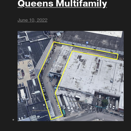
Queens Multifamily
June 10, 2022