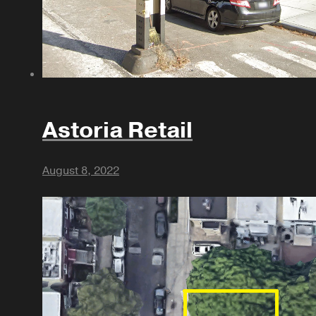
Astoria Retail
August 8, 2022