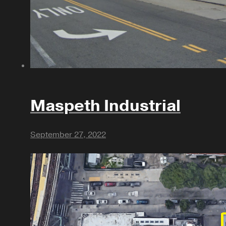
Maspeth Industrial
September 27, 2022