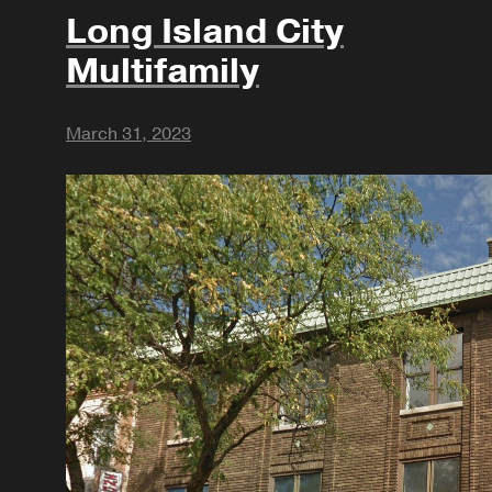
Long Island City
Multifamily
March 31, 2023