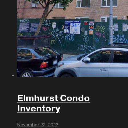
Elmhurst Condo
Inventory
November 22, 2023