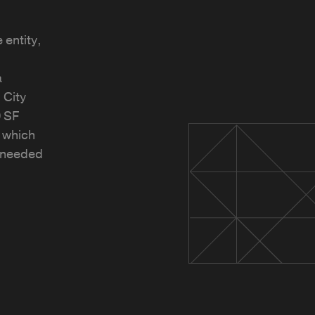
 entity,
a
 City
 SF
, which
r needed