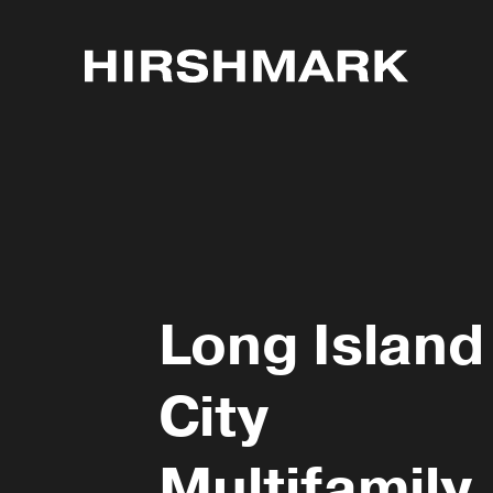
Long Island
City
Multifamily