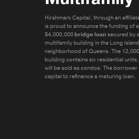
Hirshmark Capital, through an affiliate
is proud to announce the funding of a
$4,000,000
bridge loan
secured by 
multifamily building in the Long Island
neighborhood of Queens. The 12,000
building contains six residential units
will be sold as condos. The borrowe
capital to refinance a maturing loan.