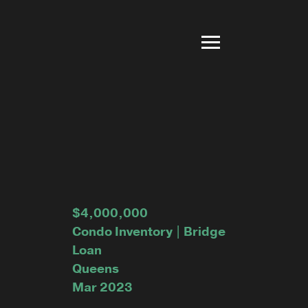
$4,000,000
Condo Inventory | Bridge
Loan
Queens
Mar 2023