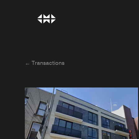
← Transactions