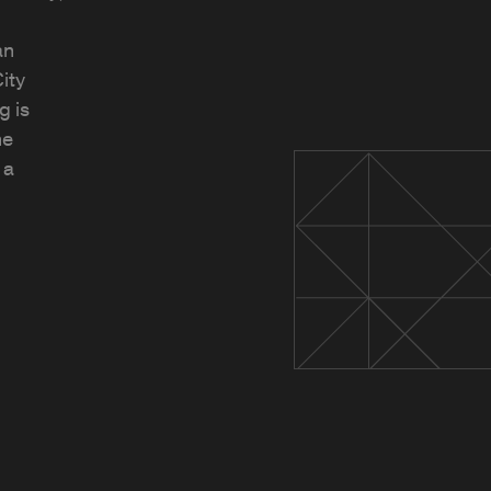
an
ity
g is
he
 a