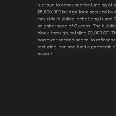
is proud to announce the funding of a
$5,500,000
bridge loan
secured by 
industrial building in the Long Island C
neighborhood of Queens. The buildin
block-through, totaling 22,000 SF. T
borrower needed capital to refinance
maturing loan and fund a partnership
buyout.