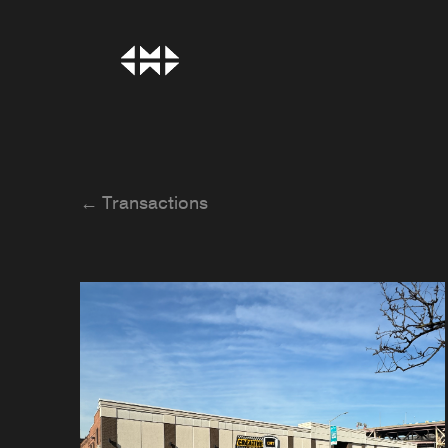
← Transactions