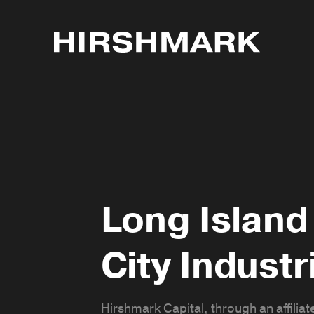
Long Island
City Industr
Hirshmark Capital, through an affiliate