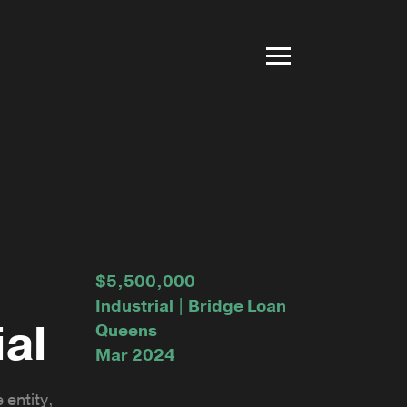
$5,500,000
Industrial | Bridge Loan
ial
Queens
Mar 2024
 entity,