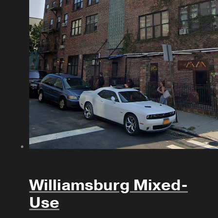
Williamsburg Mixed-
Use