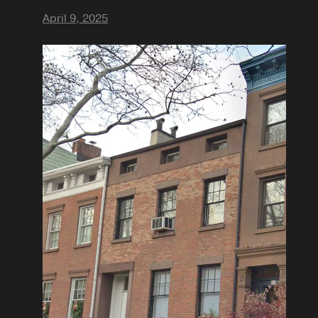
April 9, 2025