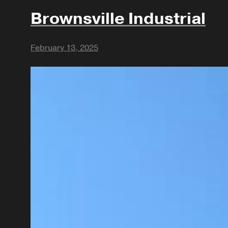
Brownsville Industrial
February 13, 2025