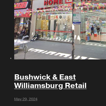
Bushwick & East
Williamsburg Retail
May 29, 2024