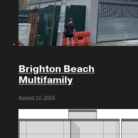
Brighton Beach
Multifamily
August 12, 2024