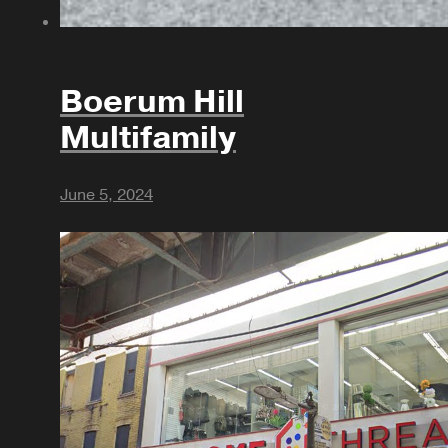
Boerum Hill
Multifamily
June 5, 2024