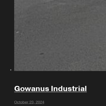
Gowanus Industrial
October 23, 2024