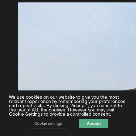
We use cookies on our website to give you the most
relevant experience by remembering your preferences
and repeat visits. By clicking “Accept”, you consent to
the use of ALL the cookies. However you may visit
Cookie Settings to provide a controlled consent.
Cookie settings
Accept