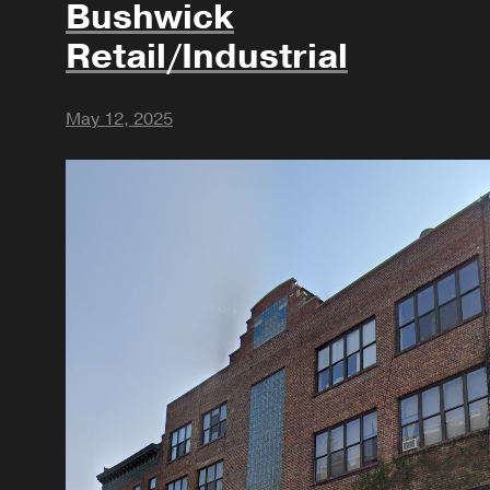
Bushwick
Retail/Industrial
May 12, 2025