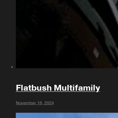
Flatbush Multifamily
November 18, 2024