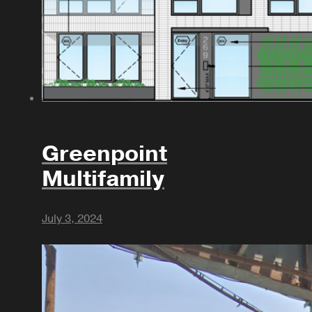
Greenpoint
Multifamily
July 3, 2024