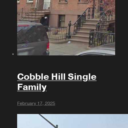
Cobble Hill Single
Family
February 17, 2025