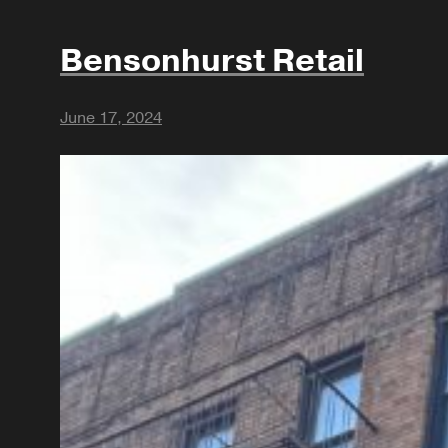
Bensonhurst Retail
June 17, 2024