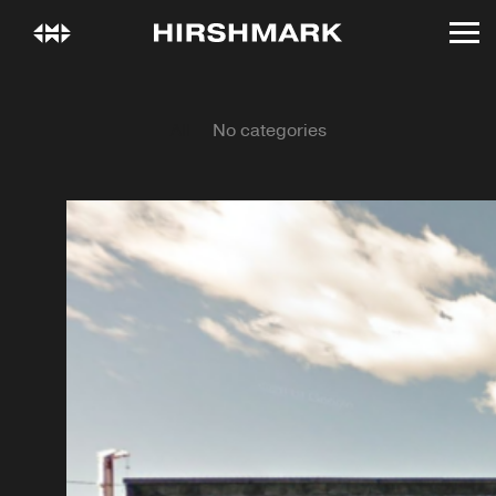
All
No categories