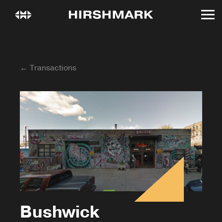
← Transactions
Bushwick