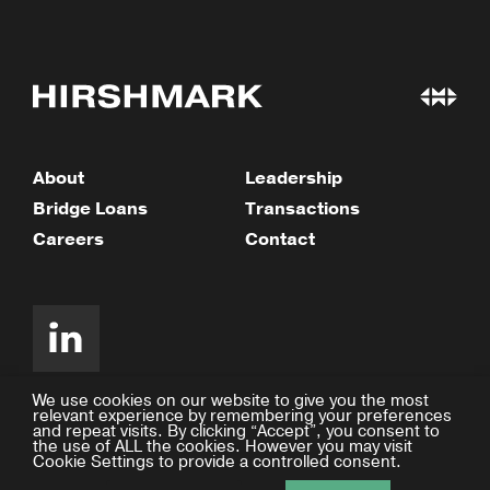
About
Leadership
Bridge Loans
Transactions
Careers
Contact
We use cookies on our website to give you the most
relevant experience by remembering your preferences
and repeat visits. By clicking “Accept”, you consent to
©2026 Hirshmark Capital
the use of ALL the cookies. However you may visit
Cookie Settings to provide a controlled consent.
Privacy Policy
Design by Facility