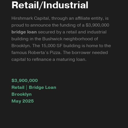
Retail/Industrial
Hirshmark Capital, through an affiliate entity, is
proud to announce the funding of a $3,900,000
bridge loan
secured by a retail and industrial
building in the Bushwick neighborhood of
Brooklyn. The 15,000 SF building is home to the
famous Roberta’s Pizza. The borrower needed
capital to refinance a maturing loan.
$3,900,000
Retail | Bridge Loan
Brooklyn
May 2025