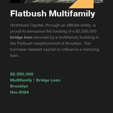
Flatbush Multifamily
Hirshmark Capital, through an affiliate entity, is
proud to announce the funding of a $2,550,000
bridge loan
secured by a multifamily building in
the Flatbush neighborhood of Brooklyn. The
borrower needed capital to refinance a maturing
loan.
$2,550,000
Multifamily | Bridge Loan
Brooklyn
Nov 2024