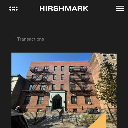
← Transactions