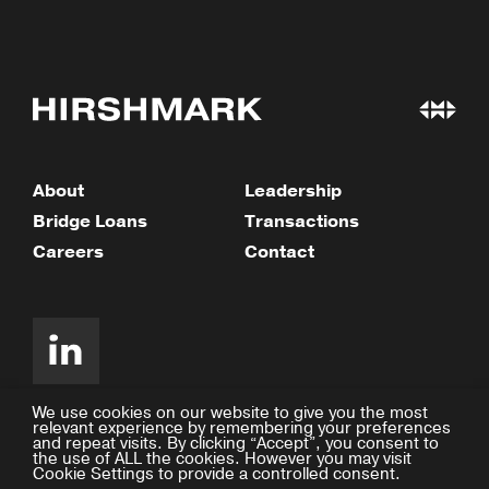
About
Leadership
Bridge Loans
Transactions
Careers
Contact
We use cookies on our website to give you the most
relevant experience by remembering your preferences
and repeat visits. By clicking “Accept”, you consent to
©2026 Hirshmark Capital
the use of ALL the cookies. However you may visit
Cookie Settings to provide a controlled consent.
Privacy Policy
Design by Facility