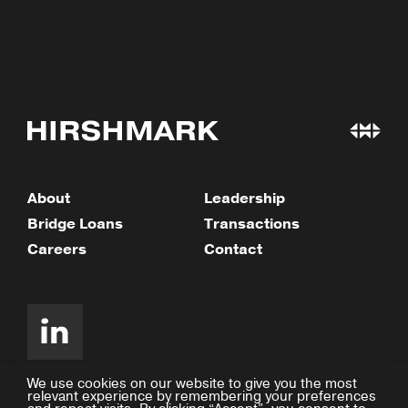
About
Leadership
Bridge Loans
Transactions
Careers
Contact
We use cookies on our website to give you the most
relevant experience by remembering your preferences