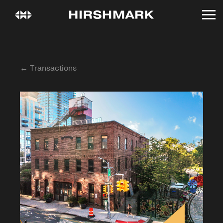
← Transactions