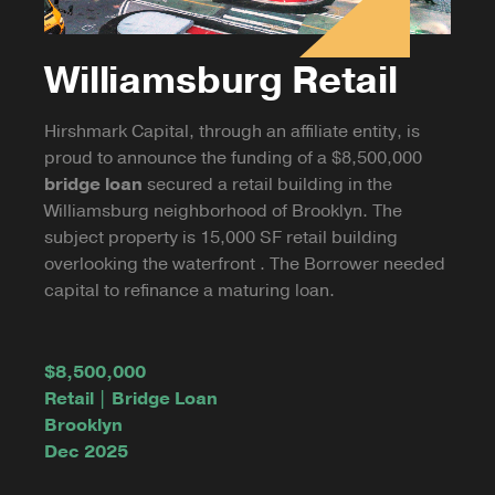
Williamsburg Retail
Hirshmark Capital, through an affiliate entity, is
proud to announce the funding of a $8,500,000
bridge loan
secured a retail building in the
Williamsburg neighborhood of Brooklyn. The
subject property is 15,000 SF retail building
overlooking the waterfront . The Borrower needed
capital to refinance a maturing loan.
$8,500,000
Retail | Bridge Loan
Brooklyn
Dec 2025