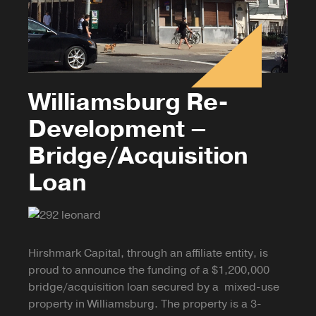
Williamsburg Re-
Development –
Bridge/Acquisition
Loan
Hirshmark Capital, through an affiliate entity, is
proud to announce the funding of a $1,200,000
bridge/acquisition loan secured by a mixed-use
property in Williamsburg. The property is a 3-