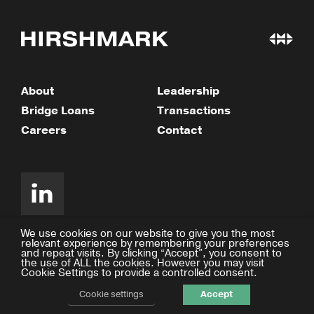
About
Leadership
Bridge Loans
Transactions
Careers
Contact
We use cookies on our website to give you the most
relevant experience by remembering your preferences
and repeat visits. By clicking “Accept”, you consent to
©2026 Hirshmark Capital
the use of ALL the cookies. However you may visit
Cookie Settings to provide a controlled consent.
Privacy Policy
Design by Facility
Cookie settings
Accept