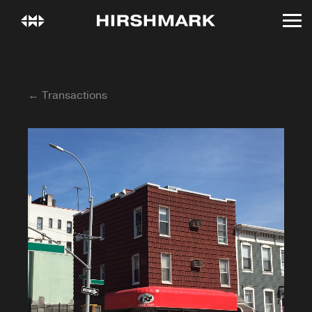
← Transactions