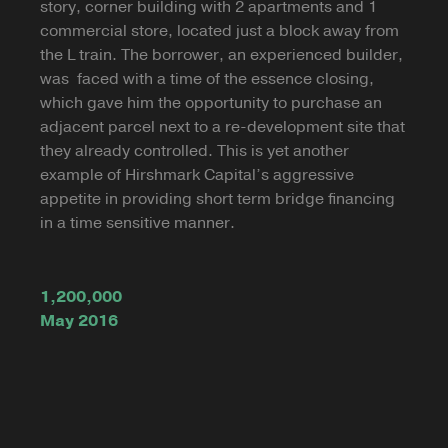
story, corner building with 2 apartments and 1
commercial store, located just a block away from
the L train. The borrower, an experienced builder,
was faced with a time of the essence closing,
which gave him the opportunity to purchase an
adjacent parcel next to a re-development site that
they already controlled. This is yet another
example of Hirshmark Capital’s aggressive
appetite in providing short term bridge financing
in a time sensitive manner.
1,200,000
May 2016