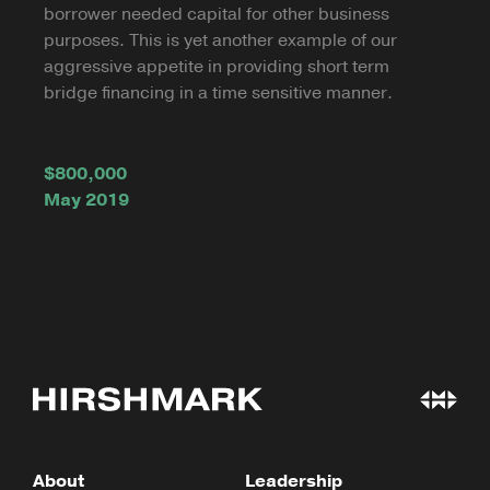
borrower needed capital for other business
purposes. This is yet another example of our
aggressive appetite in providing short term
bridge financing in a time sensitive manner.
$800,000
May 2019
About
Leadership