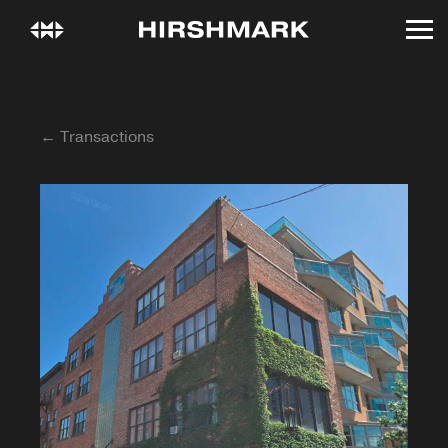
← Transactions