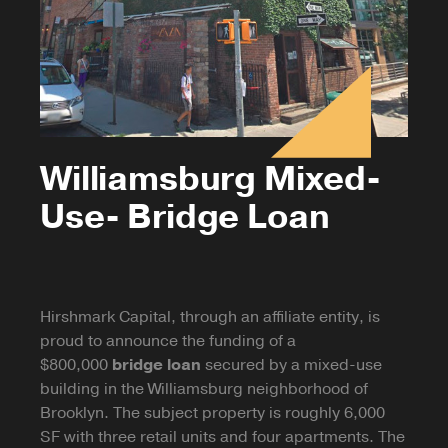
Williamsburg Mixed-
Use- Bridge Loan
Hirshmark Capital, through an affiliate entity, is
proud to announce the funding of a
$800,000
bridge loan
secured by a mixed-use
building in the Williamsburg neighborhood of
Brooklyn. The subject property is roughly 6,000
SF with three retail units and four apartments. The