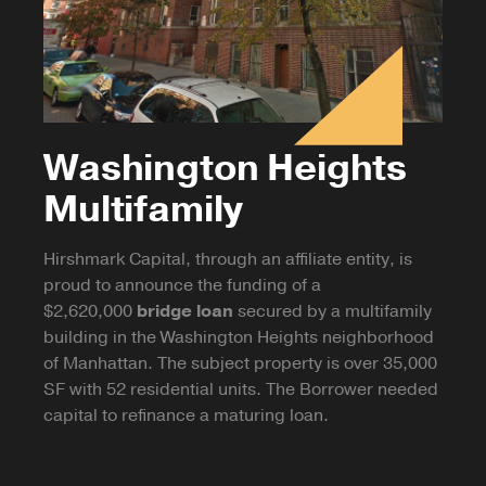
Washington Heights
Multifamily
Hirshmark Capital, through an affiliate entity, is
proud to announce the funding of a
$2,620,000
bridge loan
secured by a multifamily
building in the Washington Heights neighborhood
of Manhattan. The subject property is over 35,000
SF with 52 residential units. The Borrower needed
capital to refinance a maturing loan.