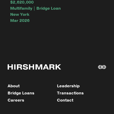
$2,620,000
Multifamily | Bridge Loan
New York
Mar 2026
About
Leadership
Bridge Loans
Transactions
Careers
Contact