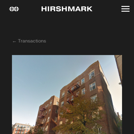
← Transactions