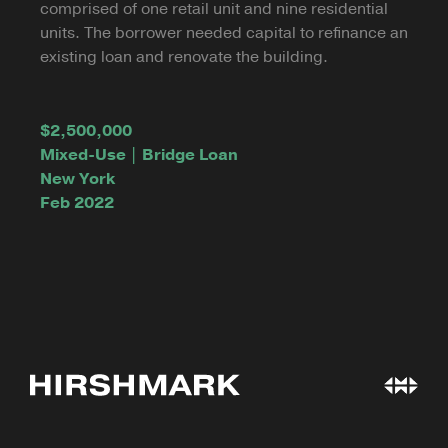
comprised of one retail unit and nine residential
units. The borrower needed capital to refinance an
existing loan and renovate the building.
$2,500,000
Mixed-Use | Bridge Loan
New York
Feb 2022