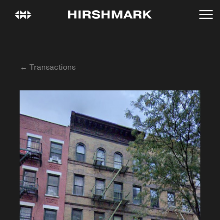
← Transactions