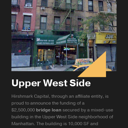
Upper West Side
Hirshmark Capital, through an affiliate entity, is
proud to announce the funding of a
$2,500,000
bridge loan
secured by a mixed-use
building in the Upper West Side neighborhood of
Manhattan. The building is 10,000 SF and