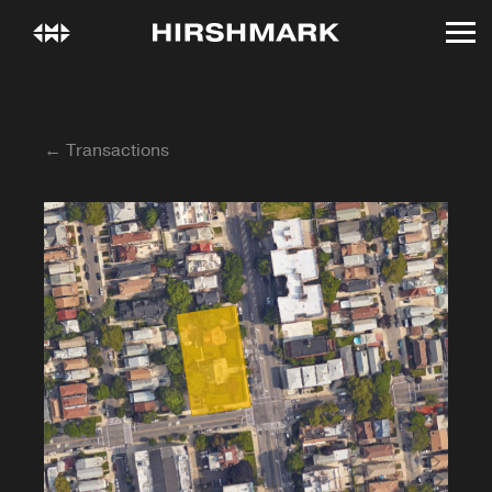
← Transactions