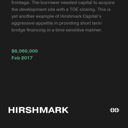
frontage. The borrower needed capital to acquire
the development site with a TOE closing. This is
yet another example of Hirshmark Capital’s
aggressive appetite in providing short term
bridge financing in a time sensitive manner.
$6,060,000
Feb 2017