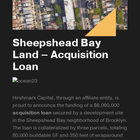
Sheepshead Bay
Land – Acquisition
Loan
Hirshmark Capital, through an affiliate entity, is
proud to announce the funding of a $6,060,000
acquisition loan
secured by a development site
in the Sheepshead Bay neighborhood of Brooklyn.
The loan is
collateralized
by three parcels, totaling
80,000 buildable SF and 350 feet of wraparound