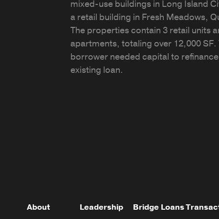
mixed-use buildings in Long Island Ci
a retail building in Fresh Meadows, 
The properties contain 3 retail units 
apartments, totaling over 12,000 SF.
borrower needed capital to refinance
existing loan.
About
Leadership
Bridge Loans
Transac