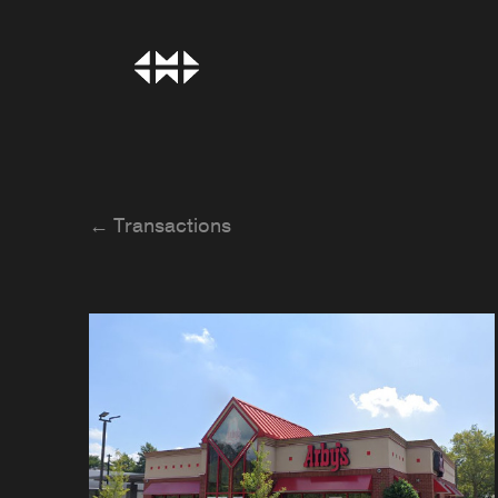
← Transactions