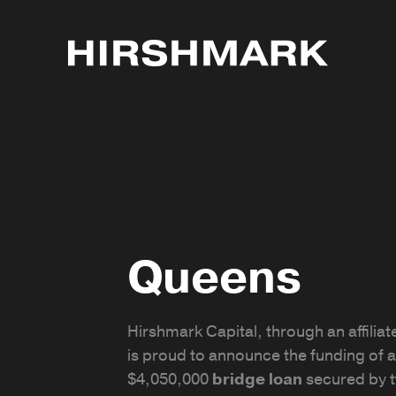
Queens
Hirshmark Capital, through an affiliate
is proud to announce the funding of a
$4,050,000
bridge loan
secured by 