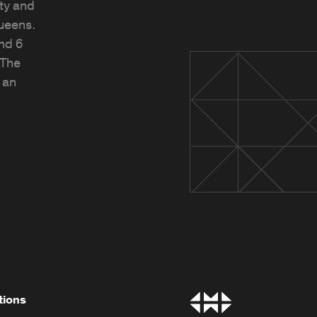
ty and
Queens.
and 6
 The
 an
tions