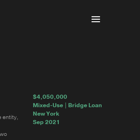
$4,050,000
Mixed-Use | Bridge Loan
New York
 entity,
Sep 2021
two