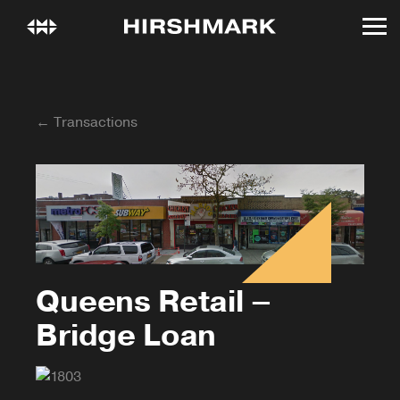
← Transactions
Queens Retail –
Bridge Loan