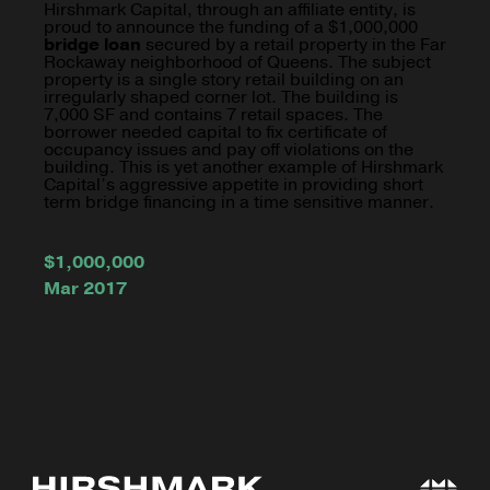
Hirshmark Capital, through an affiliate entity, is
proud to announce the funding of a $1,000,000
bridge loan
secured by a retail property in the Far
Rockaway neighborhood of Queens. The subject
property is a single story retail building on an
irregularly shaped corner lot. The building is
7,000 SF and contains 7 retail spaces. The
borrower needed capital to fix certificate of
occupancy issues and pay off violations on the
building. This is yet another example of Hirshmark
Capital’s aggressive appetite in providing short
term bridge financing in a time sensitive manner.
$1,000,000
Mar 2017