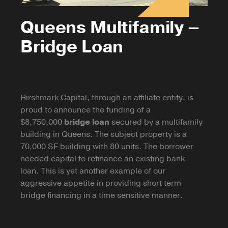
Queens Multifamily –
Bridge Loan
Hirshmark Capital, through an affiliate entity, is
proud to announce the funding of a
$8,750,000
bridge loan
secured by a multifamily
building in Queens. The subject property is a
70,000 SF building with 80 units. The borrower
needed capital to refinance an existing bank
loan. This is yet another example of our
aggressive appetite in providing short term
bridge financing in a time sensitive manner.