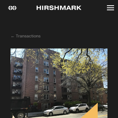
← Transactions