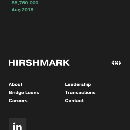
$8,750,000
Aug 2018
About
Leadership
Bridge Loans
Transactions
Careers
Contact