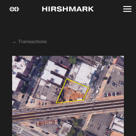
← Transactions