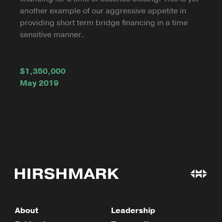
another example of our aggressive appetite in
providing short term bridge financing in a time
sensitive manner.
$1,350,000
May 2019
About
Leadership