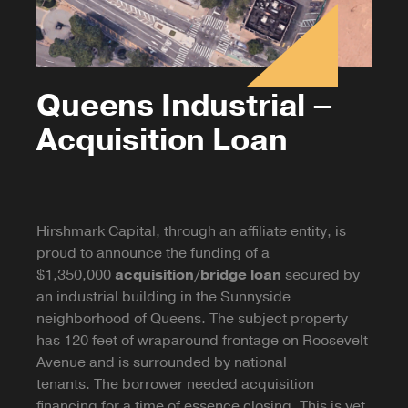
Queens Industrial –
Acquisition Loan
Hirshmark Capital, through an affiliate entity, is
proud to announce the funding of a
$1,350,000
acquisition/bridge loan
secured by
an industrial building in the Sunnyside
neighborhood of Queens. The subject property
has 120 feet of wraparound frontage on Roosevelt
Avenue and is surrounded by national
tenants. The borrower needed acquisition
financing for a time of essence closing. This is yet