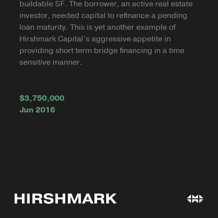
buildable SF. The borrower, an active real estate
investor, needed capital to refinance a pending
loan maturity. This is yet another example of
Hirshmark Capital’s aggressive appetite in
providing short term bridge financing in a time
sensitive manner.
$3,750,000
Jun 2016