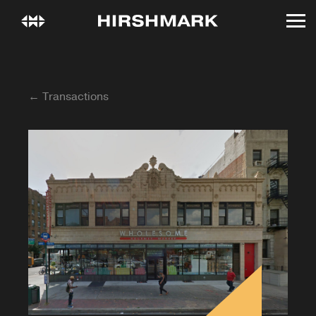
← Transactions