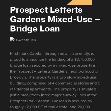
Prospect Lefferts
Gardens Mixed-Use –
Bridge Loan
Hirshmark Capital, through an affiliate entity, is
proud to announce the funding of a $3,750,000
bridge loan secured by a mixed-use property in
the Prospect – Lefferts Gardens neighborhood of
Brooklyn. The property is a two story mixed-use
building, comprised of 4 commercial stores and 5
residential apartments. The property is situated
just a block from three major subway lines at the
Prospect Park Station. The loan is secured by
roughly 12,000 SF of real estate, and 20,000