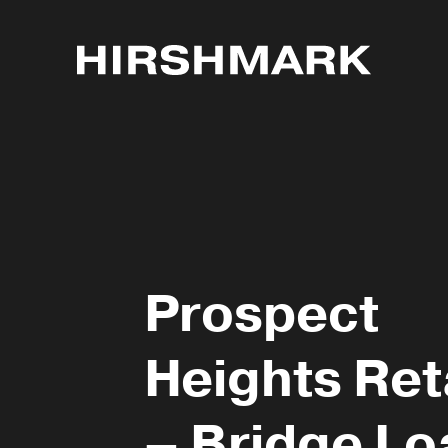
Prospect
Heights Ret
– Bridge Lo