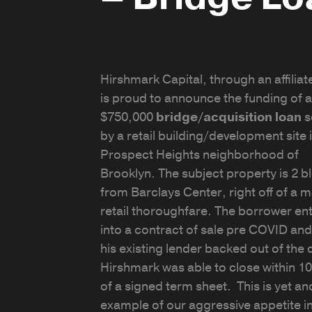
Hirshmark Capital, through an affiliate
is proud to announce the funding of a
$750,000
bridge/acquisition loan
s
by a retail building/development site 
Prospect Heights neighborhood of
Brooklyn. The subject property is 2 b
from Barclays Center, right off of a m
retail thoroughfare. The borrower en
into a contract of sale pre COVID an
his existing lender backed out of the 
Hirshmark was able to close within 1
of a signed term sheet. This is yet an
example of our aggressive appetite i