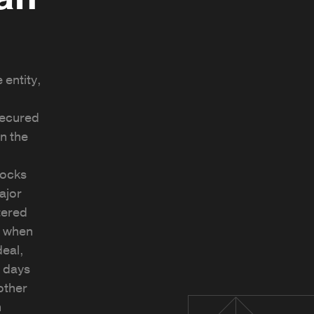
 entity,
ecured
in the
locks
ajor
tered
d when
deal,
0 days
other
n