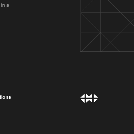
in a
tions