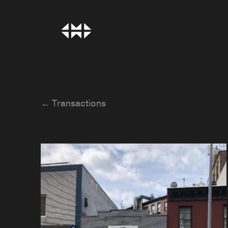
← Transactions