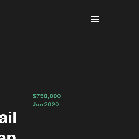
$750,000
Jun 2020
ail
an