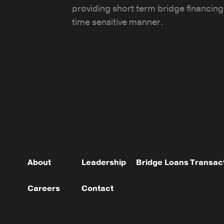
providing short term bridge financing 
time sensitive manner.
About
Leadership
Bridge Loans
Transac
Careers
Contact