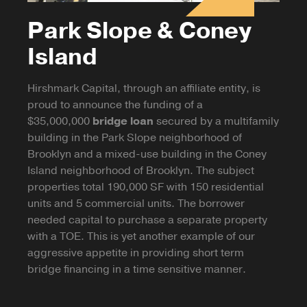
Park Slope & Coney
Island
Hirshmark Capital, through an affiliate entity, is
proud to announce the funding of a
$35,000,000
bridge loan
secured by a multifamily
building in the Park Slope neighborhood of
Brooklyn and a mixed-use building in the Coney
Island neighborhood of Brooklyn. The subject
properties total 190,000 SF with 150 residential
units and 5 commercial units. The borrower
needed capital to purchase a separate property
with a TOE. This is yet another example of our
aggressive appetite in providing short term
bridge financing in a time sensitive manner.