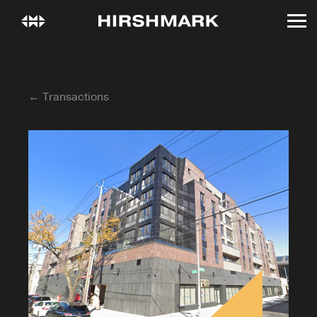
← Transactions