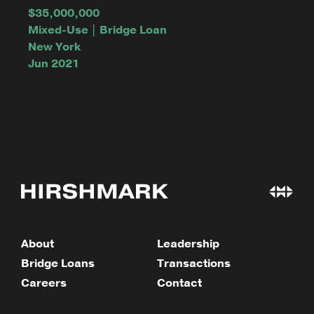
$35,000,000
Mixed-Use | Bridge Loan
New York
Jun 2021
About
Leadership
Bridge Loans
Transactions
Careers
Contact