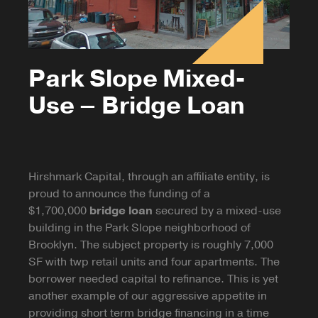
Park Slope Mixed-
Use – Bridge Loan
Hirshmark Capital, through an affiliate entity, is
proud to announce the funding of a
$1,700,000
bridge loan
secured by a mixed-use
building in the Park Slope neighborhood of
Brooklyn. The subject property is roughly 7,000
SF with twp retail units and four apartments. The
borrower needed capital to refinance. This is yet
another example of our aggressive appetite in
providing short term bridge financing in a time