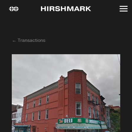
← Transactions