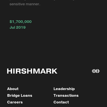
sensitive manner.
$1,700,000
Jul 2019
About
Leadership
Bridge Loans
Transactions
Careers
Contact