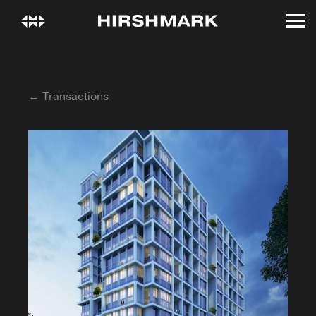
← Transactions