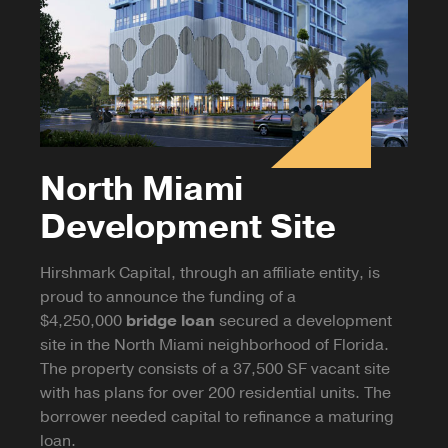
North Miami
Development Site
Hirshmark Capital, through an affiliate entity, is
proud to announce the funding of a
$4,250,000
bridge loan
secured a development
site in the North Miami neighborhood of Florida.
The property consists of a 37,500 SF vacant site
with has plans for over 200 residential units. The
borrower needed capital to refinance a maturing
loan.