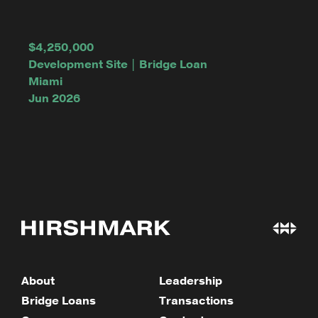
$4,250,000
Development Site | Bridge Loan
Miami
Jun 2026
About
Leadership
Bridge Loans
Transactions