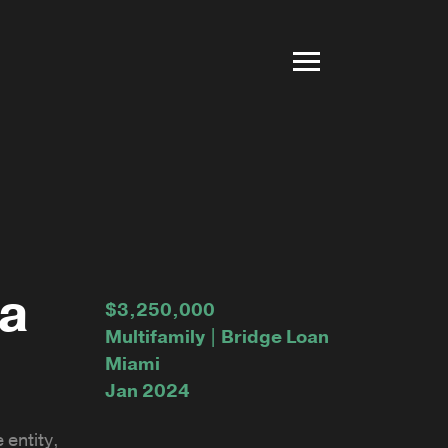
na
$3,250,000
Multifamily | Bridge Loan
Miami
Jan 2024
 entity,