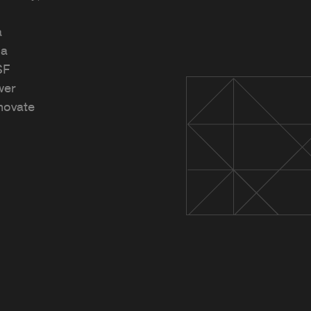
a
na
SF
wer
novate