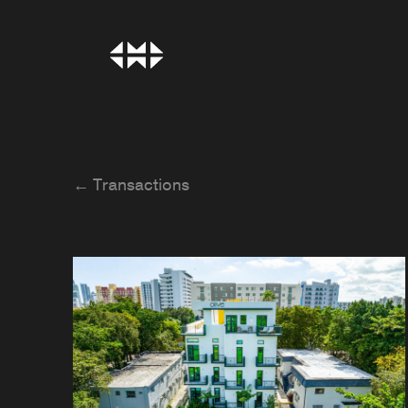
← Transactions