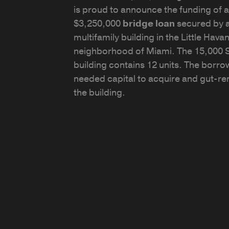
is proud to announce the funding of a
$3,250,000
bridge loan
secured by 
multifamily building in the Little Hava
neighborhood of Miami. The 15,000 
building contains 12 units. The borro
needed capital to acquire and gut-re
the building.