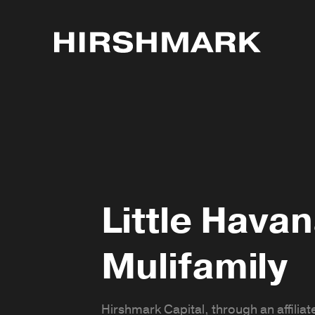
Little Hava
Mulifamily
Hirshmark Capital, through an affiliate