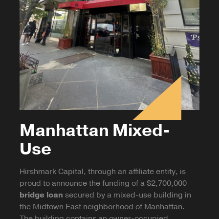
Manhattan Mixed-
Use
Hirshmark Capital, through an affiliate entity, is
proud to announce the funding of a $2,700,000
bridge loan
secured by a mixed-use building in
the Midtown East neighborhood of Manhattan.
The building contains an owner-occupied