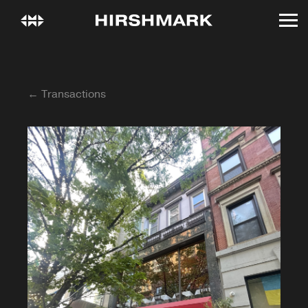
← Transactions