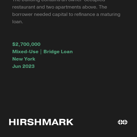
restaurant and two apartments above. The
borrower needed capital to refinance a maturing
loan.
$2,700,000
Mixed-Use | Bridge Loan
New York
Jun 2023