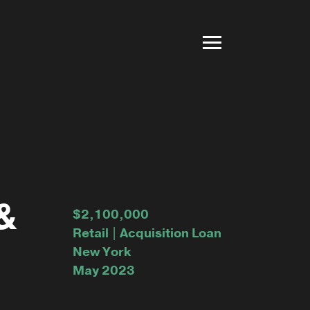
&
$2,100,000
Retail | Acquisition Loan
New York
May 2023