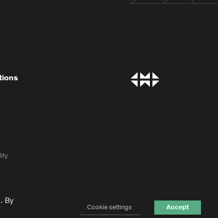
tions
ity
. By
Cookie settings
Accept