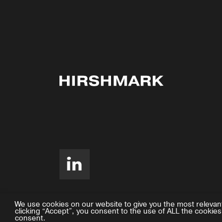
We use cookies on our website to give you the most relevan
clicking “Accept”, you consent to the use of ALL the cookies
consent.