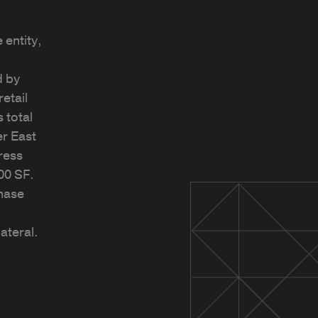
 entity,
d by
etail
 total
r East
press
00 SF.
hase
ateral.