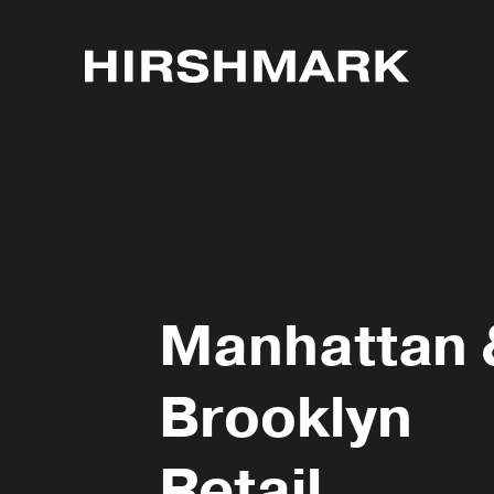
Manhattan 
Brooklyn
Retail