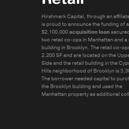
Hirshmark Capital, through an affiliate
is proud to announce the funding of a
$2,100,000
acquisition loan
secure
two retail co-ops in Manhattan and a r
building in Brooklyn. The retail co-ops
2,200 SF and are located on the Uppe
Side and the retail building in the Cy
Hills neighborhood of Brooklyn is 3,3
The borrower needed capital to purc
the Brooklyn building and used the
Manhattan property as additional coll