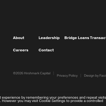
About
Leadership
Bridge Loans
Transac
Careers
Contact
©2026 Hirshmark Capital
Privacy Policy
Design by Facil
t experience by remembering your preferences and repeat visits
. However you may visit Cookie Settings to provide a controlled