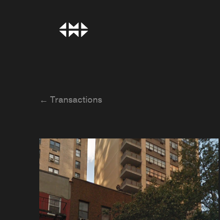
← Transactions