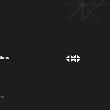
tions
ity