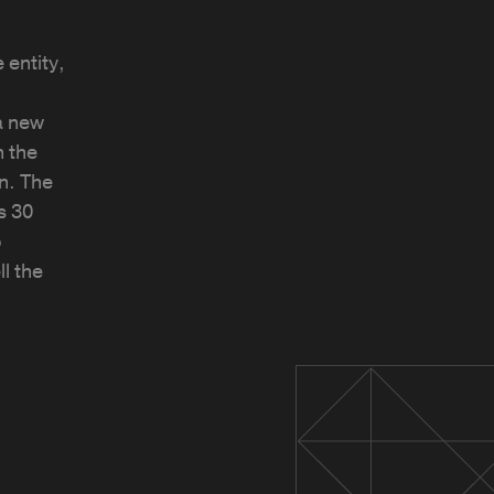
 entity,
a new
 the
n. The
s 30
o
l the