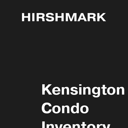
Kensington
Condo
Inventory