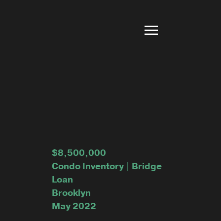
$8,500,000
Condo Inventory | Bridge
Loan
Brooklyn
May 2022