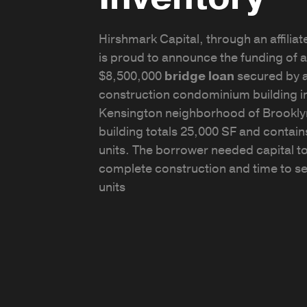
Hirshmark Capital, through an affiliate
is proud to announce the funding of a
$8,500,000
bridge loan
secured by 
construction condominium building in
Kensington neighborhood of Brookly
building totals 25,000 SF and contain
units. The borrower needed capital t
complete construction and time to sel
units