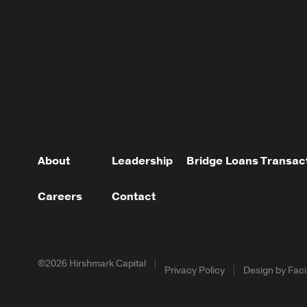
About
Leadership
Bridge Loans
Transac
Careers
Contact
©2026 Hirshmark Capital
Privacy Policy
Design by Facil