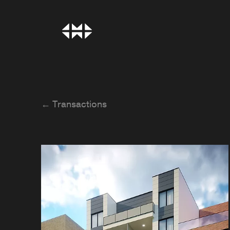
← Transactions