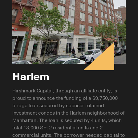
Harlem
Hirshmark Capital, through an affiliate entity, is
proud to announce the funding of a $3,750,000
bridge loan secured by sponsor retained
investment condos in the Harlem neighborhood of
Manhattan. The loan is secured by 4 units, which
total 13,000 SF; 2 residential units and 2
commercial units. The borrower needed capital to