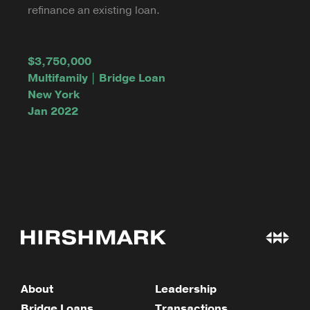
refinance an existing loan.
$3,750,000
Multifamily | Bridge Loan
New York
Jan 2022
About
Leadership
Bridge Loans
Transactions