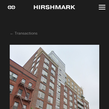
← Transactions