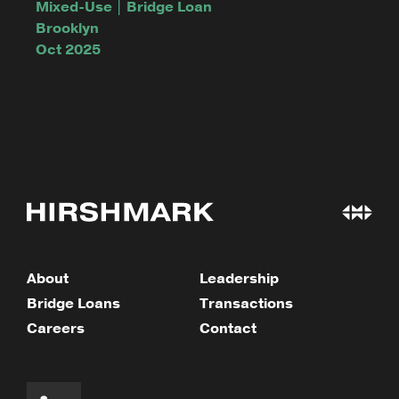
Mixed-Use | Bridge Loan
Brooklyn
Oct 2025
About
Leadership
Bridge Loans
Transactions
Careers
Contact