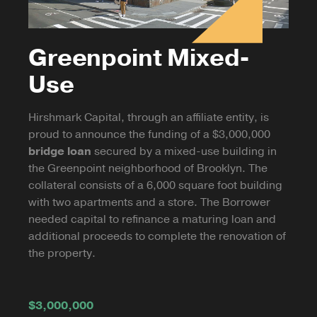
Greenpoint Mixed-
Use
Hirshmark Capital, through an affiliate entity, is
proud to announce the funding of a $3,000,000
bridge loan
secured by a mixed-use building in
the Greenpoint neighborhood of Brooklyn. The
collateral consists of a 6,000 square foot building
with two apartments and a store. The Borrower
needed capital to refinance a maturing loan and
additional proceeds to complete the renovation of
the property.
$3,000,000