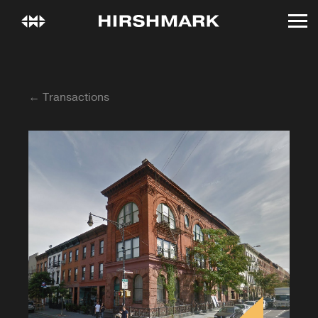
← Transactions