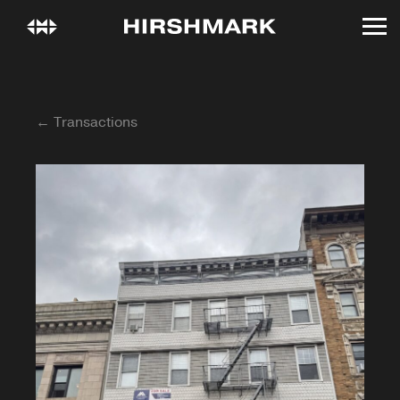
← Transactions