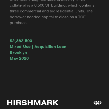
collateral is a 6,500 SF building, which contains
three commercial and six residential units. The
borrower needed capital to close on a TOE
purchase.
$2,362,500
Mixed-Use | Acquisition Loan
Brooklyn
May 2026