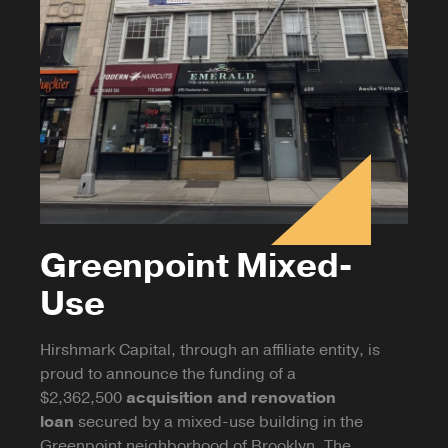
Greenpoint Mixed-
Use
Hirshmark Capital, through an affiliate entity, is
proud to announce the funding of a
$2,362,500
acquisition and renovation
loan
secured by a mixed-use building in the
Greenpoint neighborhood of Brooklyn. The