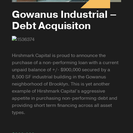
Gowanus Industrial –
Debt Acquisiton
Hirshmark Capital is proud to announce the
purchase of a non-performing loan with a current
unpaid balance of +/- $900,000 secured by a
8,500 SF industrial building in the Gowanus
neighborhood of Brooklyn. This is yet another
example of Hirshmark Capital’s aggressive
appetite in purchasing non-performing debt and
providing short term financing across all asset
types.