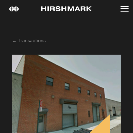
← Transactions