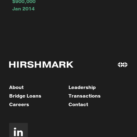
$900,000
Jan 2014
About
Leadership
Bridge Loans
Transactions
Careers
Contact