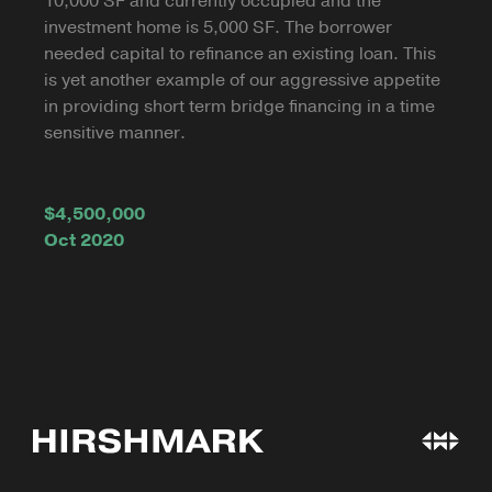
10,000 SF and currently occupied and the
investment home is 5,000 SF. The borrower
needed capital to refinance an existing loan. This
is yet another example of our aggressive appetite
in providing short term bridge financing in a time
sensitive manner.
$4,500,000
Oct 2020