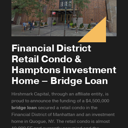
Financial District
Retail Condo &
Hamptons Investment
Home – Bridge Loan
Hirshmark Capital, through an affiliate entity, is
proud to announce the funding of a $4,500,000
bridge loan
secured a retail condo in the
Financial District of Manhattan and an investment
home in Quogue, NY. The retail condo is almost