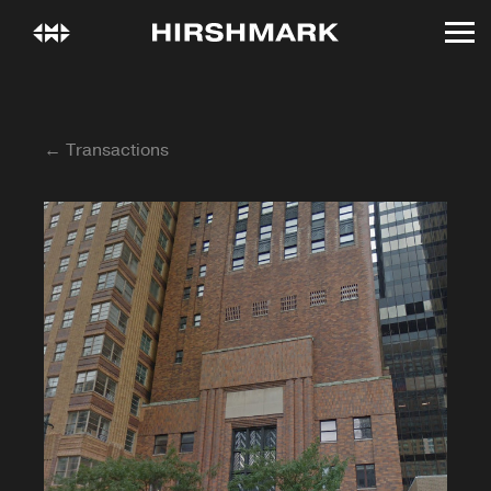
← Transactions