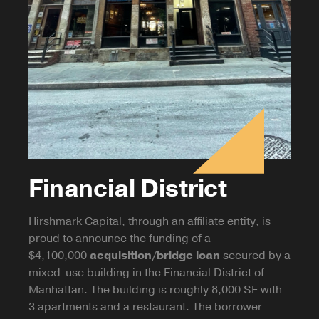
Financial District
Hirshmark Capital, through an affiliate entity, is
proud to announce the funding of a
$4,100,000
acquisition/bridge loan
secured by a
mixed-use building in the Financial District of
Manhattan. The building is roughly 8,000 SF with
3 apartments and a restaurant. The borrower