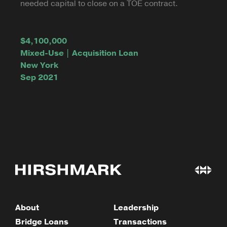
needed capital to close on a TOE contract.
$4,100,000
Mixed-Use | Acquisition Loan
New York
Sep 2021
About
Leadership
Bridge Loans
Transactions