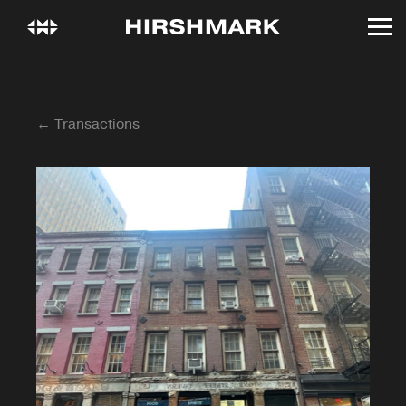
← Transactions