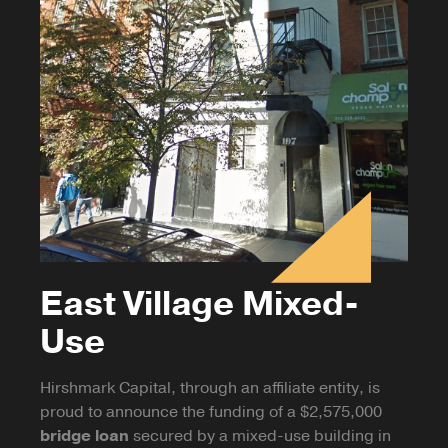
East Village Mixed-
Use
Hirshmark Capital, through an affiliate entity, is
proud to announce the funding of a $2,575,000
bridge loan
secured by a mixed-use building in