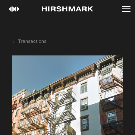
← Transactions