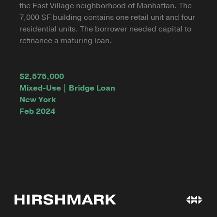
the East Village neighborhood of Manhattan. The
7,000 SF building contains one retail unit and four
residential units. The borrower needed capital to
refinance a maturing loan.
$2,575,000
Mixed-Use | Bridge Loan
New York
Feb 2024