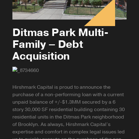
Ditmas Park Multi-
Family – Debt
Acquisition
Hirshmark Capital is proud to announce the
purchase of a non-performing loan with a current
unpaid balance of +/-$1.3MM secured by a 6
story 30,000 SF residential building containing 30
residential units in the Ditmas Park neighborhood
of Brooklyn. As always, Hirshmark Capital’s
expertise and comfort in complex legal issues led