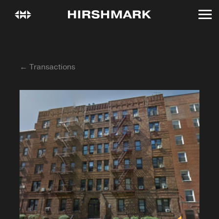
← Transactions