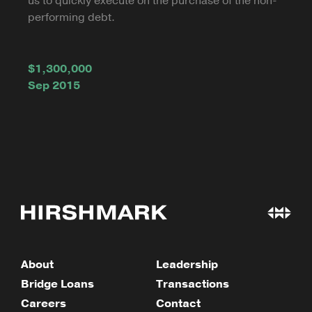
us to quickly execute on the purchase of the non-
performing debt.
$1,300,000
Sep 2015
About
Leadership
Bridge Loans
Transactions
Careers
Contact