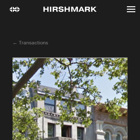
← Transactions