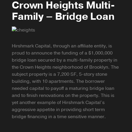
Crown Heights Multi-
Family – Bridge Loan
Hirshmark Capital, through an affiliate entity, is
proud to announce the funding of a $1,000,000
bridge loan secured by a multi-family property in
the Crown Heights neighborhood of Brooklyn. The
subject property is a 7,200 SF, 5-story stone
building, with 10 apartments. The borrower
needed capital to payoff a maturing bridge loan
and to finish renovations on the property. This is
yet another example of Hirshmark Capital’s
aggressive appetite in providing short term
bridge financing in a time sensitive manner.