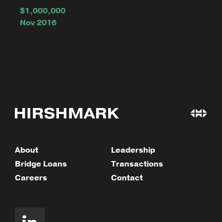
$1,000,000
Nov 2016
About
Leadership
Bridge Loans
Transactions
Careers
Contact