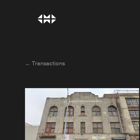
← Transactions