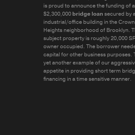
is proud to announce the funding of a
$2,300,000
bridge loan
secured by 
industrial/office building in the Crown
Heights neighborhood of Brooklyn. 
subject property is roughly 20,000 S
owner occupied. The borrower need
capital for other business purposes. T
yet another example of our aggressi
appetite in providing short term brid
financing in a time sensitive manner.