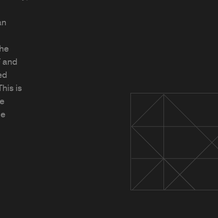
an
The
F and
ed
his is
ve
ge