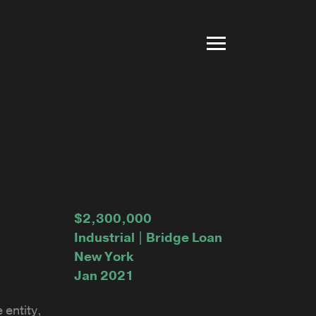
$2,300,000
Industrial | Bridge Loan
New York
Jan 2021
 entity,