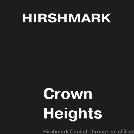
Crown
Heights
Hirshmark Capital, through an affiliate