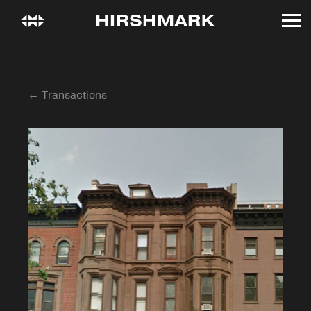
← Transactions