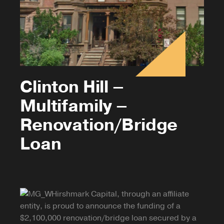
Clinton Hill –
Multifamily –
Renovation/Bridge
Loan
Hirshmark Capital, through an affiliate
entity, is proud to announce the funding of a
$2,100,000 renovation/bridge loan secured by a