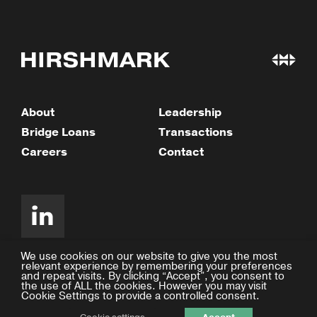
About
Leadership
Bridge Loans
Transactions
Careers
Contact
We use cookies on our website to give you the most
relevant experience by remembering your preferences
and repeat visits. By clicking “Accept”, you consent to
©2026 Hirshmark Capital
the use of ALL the cookies. However you may visit
Cookie Settings to provide a controlled consent.
Privacy Policy
Design by Facility