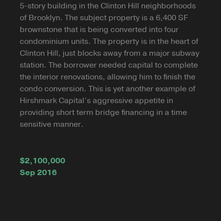
5-story building in the Clinton Hill neighborhoods
of Brooklyn. The subject property is a 6,400 SF
brownstone that is being converted into four
condominium units. The property is in the heart of
Clinton Hill, just blocks away from a major subway
station. The borrower needed capital to complete
the interior renovations, allowing him to finish the
condo conversion. This is yet another example of
Hirshmark Capital’s aggressive appetite in
providing short term bridge financing in a time
sensitive manner.
$2,100,000
Sep 2016