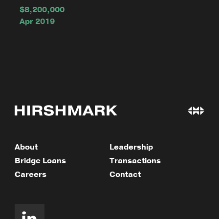
$8,200,000
Apr 2019
About
Leadership
Bridge Loans
Transactions
Careers
Contact