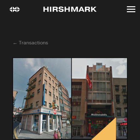
← Transactions