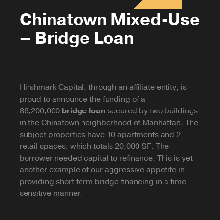
Chinatown Mixed-Use
– Bridge Loan
Hirshmark Capital, through an affiliate entity, is
proud to announce the funding of a
$8,200,000
bridge loan
secured by two buildings
in the Chinatown neighborhood of Manhattan. The
subject properties have 10 apartments and 2
retail spaces, which totals 20,000 SF. The
borrower needed capital to refinance. This is yet
another example of our aggressive appetite in
providing short term bridge financing in a time
sensitive manner.