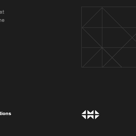
at
he
tions