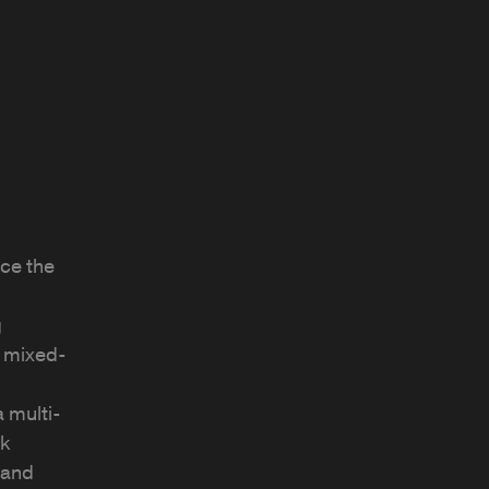
ce the
g
o mixed-
 multi-
rk
 and