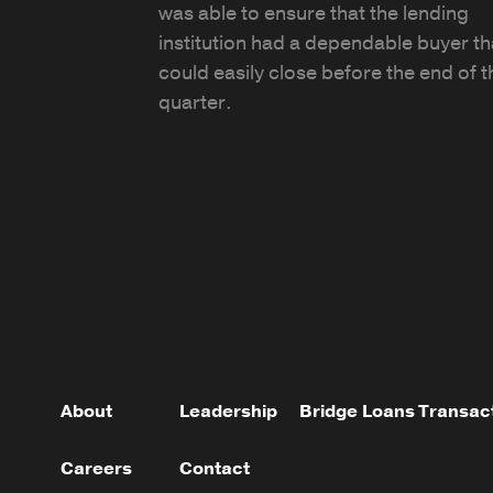
was able to ensure that the lending
institution had a dependable buyer th
could easily close before the end of t
quarter.
About
Leadership
Bridge Loans
Transac
Careers
Contact