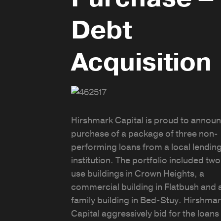
Debt
Acquisition
Hirshmark Capital is proud to announ
purchase of a package of three non-
performing loans from a local lendin
institution. The portfolio included tw
use buildings in Crown Heights, a
commercial building in Flatbush and a
family building in Bed-Stuy. Hirshma
Capital aggressively bid for the loans