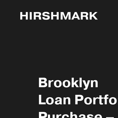
Brooklyn
Loan Portfo
Purchase –