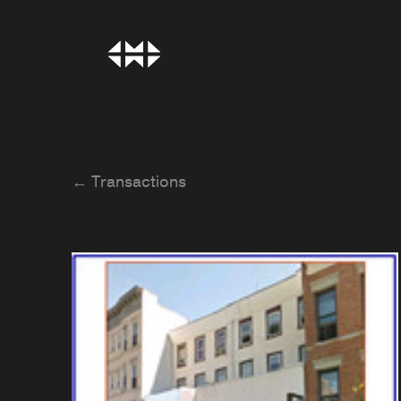
← Transactions