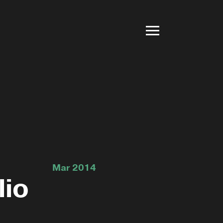
Mar 2014
lio