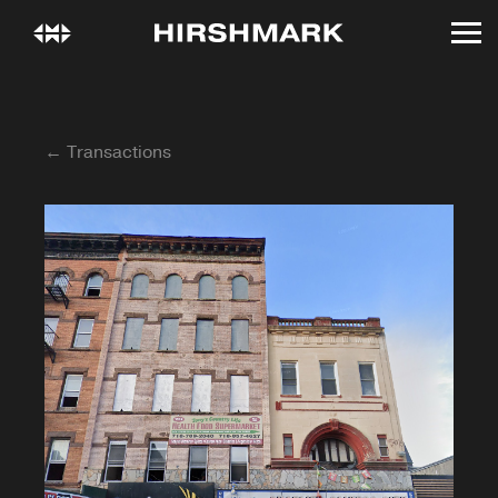
← Transactions