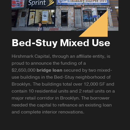
Bed-Stuy Mixed Use
Hirshmark Capital, through an affiliate entity, is
proud to announce the funding of a
$2,650,000
bridge loan
secured by two mixed-
use buildings in the Bed-Stuy neighborhood of
Brooklyn. The buildings total over 12,000 SF and
contain 10 residential units and 2 retail units on a
major retail corridor in Brooklyn. The borrower
needed the capital to refinance an existing loan
and complete interior renovations.