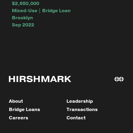
$2,650,000
Mixed-Use | Bridge Loan
Brooklyn
Sep 2022
About
Leadership
Bridge Loans
Transactions
Careers
Contact