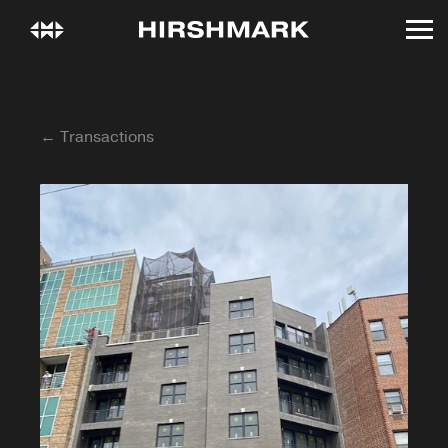
← Transactions