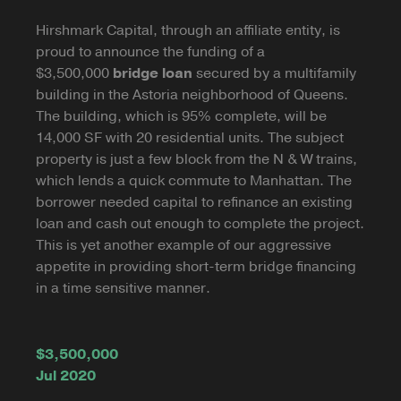
Hirshmark Capital, through an affiliate entity, is
proud to announce the funding of a
$3,500,000
bridge loan
secured by a multifamily
building in the Astoria neighborhood of Queens.
The building, which is 95% complete, will be
14,000 SF with 20 residential units. The subject
property is just a few block from the N & W trains,
which lends a quick commute to Manhattan. The
borrower needed capital to refinance an existing
loan and cash out enough to complete the project.
This is yet another example of our aggressive
appetite in providing short-term bridge financing
in a time sensitive manner.
$3,500,000
Jul 2020