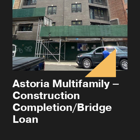
Astoria Multifamily –
Construction
Completion/Bridge
Loan