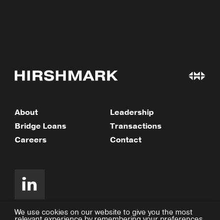
About
Leadership
Bridge Loans
Transactions
Careers
Contact
We use cookies on our website to give you the most
relevant experience by remembering your preferences