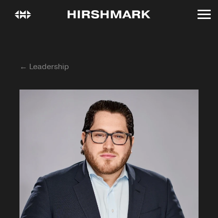
← Leadership