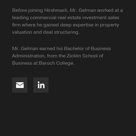
Before joining Hirshmark, Mr. Gelman worked at a
leading commercial real estate investment sales
firm where he gained deep expertise in property
valuation and deal structuring.
Mr. Gelman earned his Bachelor of Business
Administration, from the Zicklin School of
Business at Baruch College.