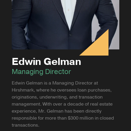
Edwin Gelman
Managing Director
Edwin Gelman is a Managing Director at
Hirshmark, where he oversees loan purchases,
originations, underwriting, and transaction
management. With over a decade of real estate
experience, Mr. Gelman has been directly
responsible for more than $300 million in closed
transactions.