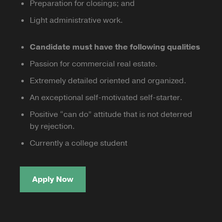
Preparation for closings; and
Light administrative work.
Candidate must have the following qualities
Passion for commercial real estate.
Extremely detailed oriented and organized.
An exceptional self-motivated self-starter.
Positive “can do” attitude that is not deterred
by rejection.
Currently a college student
Apply Now