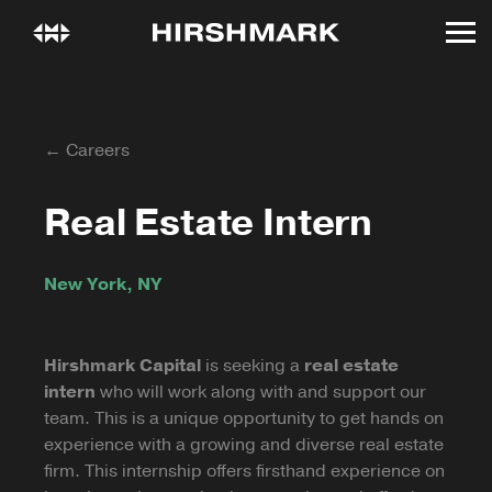
← Careers
Real Estate Intern
New York, NY
Hirshmark Capital
is seeking a
real estate
intern
who will work along with and support our
team. This is a unique opportunity to get hands on
experience with a growing and diverse real estate
firm. This internship offers firsthand experience on