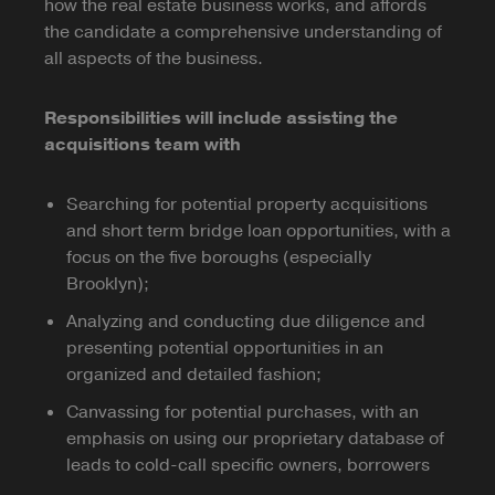
how the real estate business works, and affords
the candidate a comprehensive understanding of
all aspects of the business.
Responsibilities will include assisting the
acquisitions team with
Searching for potential property acquisitions
and short term bridge loan opportunities, with a
focus on the five boroughs (especially
Brooklyn);
Analyzing and conducting due diligence and
presenting potential opportunities in an
organized and detailed fashion;
Canvassing for potential purchases, with an
emphasis on using our proprietary database of
leads to cold-call specific owners, borrowers