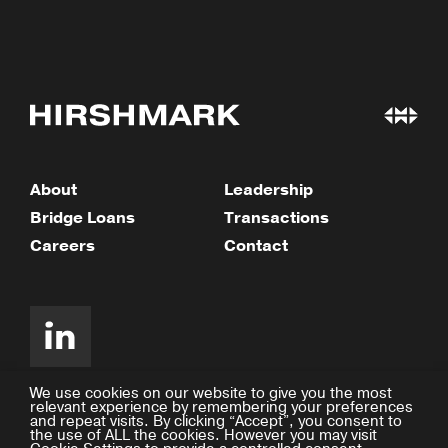
About
Leadership
Bridge Loans
Transactions
Careers
Contact
We use cookies on our website to give you the most
relevant experience by remembering your preferences
and repeat visits. By clicking “Accept”, you consent to
©2026 Hirshmark Capital
the use of ALL the cookies. However you may visit