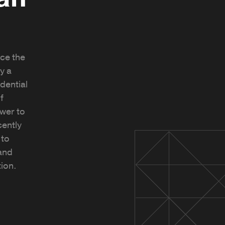
ce the
y a
idential
f
wer to
cently
 to
and
tion.