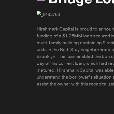
Hirshmark Capital is proud to announ
funding of a $1.25MM loan secured b
multi-family building containing 9 res
units in the Bed-Stuy neighborhood o
Brooklyn. The loan enabled the borro
pay off his current loan, which had re
matured. Hirshmark Capital was able
understand the borrower’s situation 
assist the owner with this recapitaliza