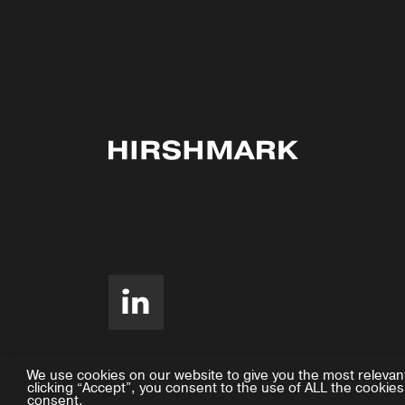
We use cookies on our website to give you the most relevan
clicking “Accept”, you consent to the use of ALL the cookies
consent.