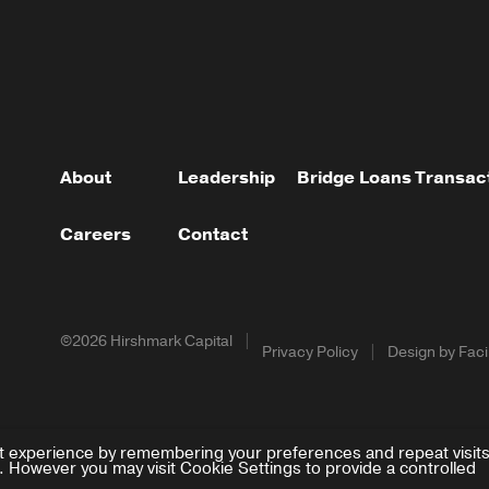
About
Leadership
Bridge Loans
Transac
Careers
Contact
©2026 Hirshmark Capital
Privacy Policy
Design by Facil
t experience by remembering your preferences and repeat visits
. However you may visit Cookie Settings to provide a controlled