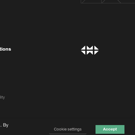
tions
ity
. By
Cookie settings
Accept