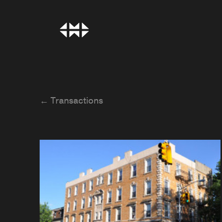
← Transactions