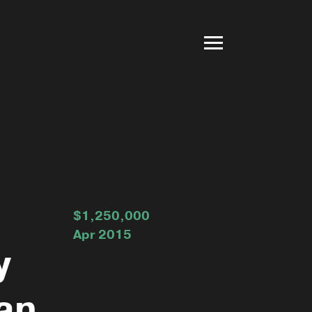
$1,250,000
Apr 2015
y
an