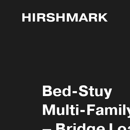
Bed-Stuy
Multi-Famil
– Bridge Lo